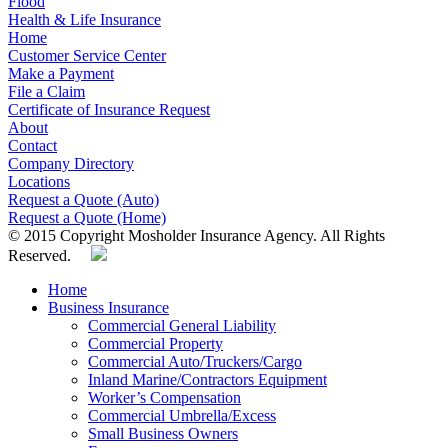
Flood
Health & Life Insurance
Home
Customer Service Center
Make a Payment
File a Claim
Certificate of Insurance Request
About
Contact
Company Directory
Locations
Request a Quote (Auto)
Request a Quote (Home)
© 2015 Copyright Mosholder Insurance Agency. All Rights
Reserved.
Home
Business Insurance
Commercial General Liability
Commercial Property
Commercial Auto/Truckers/Cargo
Inland Marine/Contractors Equipment
Worker’s Compensation
Commercial Umbrella/Excess
Small Business Owners