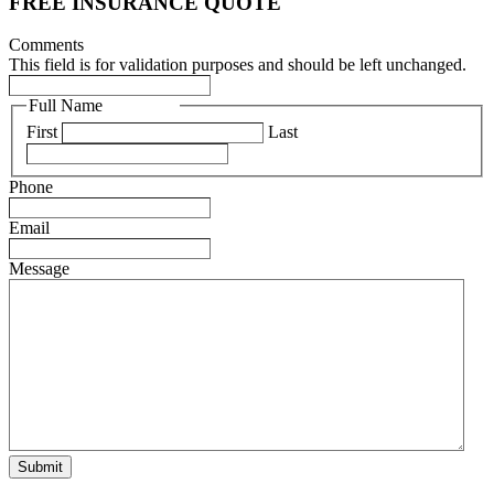
FREE INSURANCE QUOTE
Comments
This field is for validation purposes and should be left unchanged.
Full Name
(Required)
First
Last
Phone
(Required)
Email
(Required)
Message
(Required)