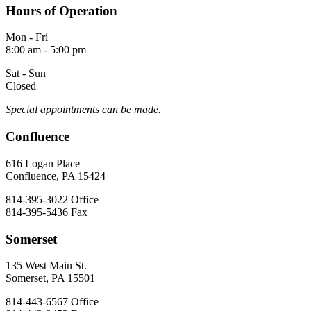
Hours of Operation
Mon - Fri
8:00 am - 5:00 pm
Sat - Sun
Closed
Special appointments can be made.
Confluence
616 Logan Place
Confluence, PA 15424
814-395-3022
Office
814-395-5436
Fax
Somerset
135 West Main St.
Somerset, PA 15501
814-443-6567
Office