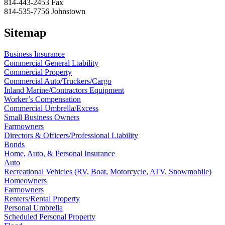
814-443-2453
Fax
814-535-7756
Johnstown
Sitemap
Business Insurance
Commercial General Liability
Commercial Property
Commercial Auto/Truckers/Cargo
Inland Marine/Contractors Equipment
Worker’s Compensation
Commercial Umbrella/Excess
Small Business Owners
Farmowners
Directors & Officers/Professional Liability
Bonds
Home, Auto, & Personal Insurance
Auto
Recreational Vehicles (RV, Boat, Motorcycle, ATV, Snowmobile)
Homeowners
Farmowners
Renters/Rental Property
Personal Umbrella
Scheduled Personal Property