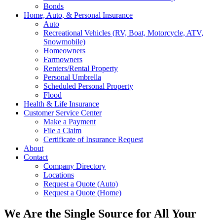
Bonds
Home, Auto, & Personal Insurance
Auto
Recreational Vehicles (RV, Boat, Motorcycle, ATV,
Snowmobile)
Homeowners
Farmowners
Renters/Rental Property
Personal Umbrella
Scheduled Personal Property
Flood
Health & Life Insurance
Customer Service Center
Make a Payment
File a Claim
Certificate of Insurance Request
About
Contact
Company Directory
Locations
Request a Quote (Auto)
Request a Quote (Home)
We Are the Single Source for All Your