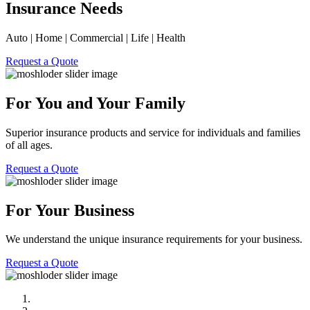
Insurance Needs
Auto | Home | Commercial | Life | Health
Request a Quote
For You and Your Family
Superior insurance products and service for individuals and families
of all ages.
Request a Quote
For Your Business
We understand the unique insurance requirements for your business.
Request a Quote