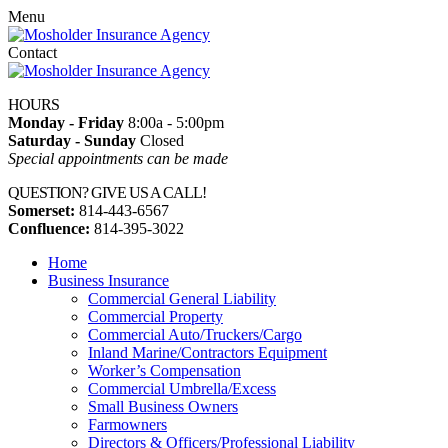
Menu
Contact
HOURS
Monday - Friday
8:00a - 5:00pm
Saturday - Sunday
Closed
Special appointments can be made
QUESTION? GIVE US A CALL!
Somerset:
814-443-6567
Confluence:
814-395-3022
Home
Business Insurance
Commercial General Liability
Commercial Property
Commercial Auto/Truckers/Cargo
Inland Marine/Contractors Equipment
Worker’s Compensation
Commercial Umbrella/Excess
Small Business Owners
Farmowners
Directors & Officers/Professional Liability