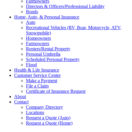
Farmowners
Directors & Officers/Professional Liability
Bonds
Home, Auto, & Personal Insurance
Auto
Recreational Vehicles (RV, Boat, Motorcycle, ATV,
Snowmobile)
Homeowners
Farmowners
Renters/Rental Property
Personal Umbrella
Scheduled Personal Property
Flood
Health & Life Insurance
Customer Service Center
Make a Payment
File a Claim
Certificate of Insurance Request
About
Contact
Company Directory
Locations
Request a Quote (Auto)
Request a Quote (Home)