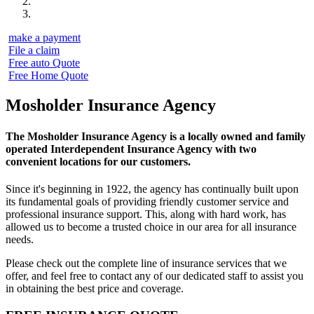
make a payment
File a claim
Free auto Quote
Free Home Quote
Mosholder Insurance Agency
The Mosholder Insurance Agency is a locally owned and family
operated Interdependent Insurance Agency with two
convenient locations for our customers.
Since it's beginning in 1922, the agency has continually built upon
its fundamental goals of providing friendly customer service and
professional insurance support. This, along with hard work, has
allowed us to become a trusted choice in our area for all insurance
needs.
Please check out the complete line of insurance services that we
offer, and feel free to contact any of our dedicated staff to assist you
in obtaining the best price and coverage.