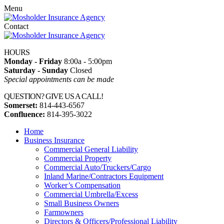
Menu
Contact
HOURS
Monday - Friday
8:00a - 5:00pm
Saturday - Sunday
Closed
Special appointments can be made
QUESTION? GIVE US A CALL!
Somerset:
814-443-6567
Confluence:
814-395-3022
Home
Business Insurance
Commercial General Liability
Commercial Property
Commercial Auto/Truckers/Cargo
Inland Marine/Contractors Equipment
Worker’s Compensation
Commercial Umbrella/Excess
Small Business Owners
Farmowners
Directors & Officers/Professional Liability