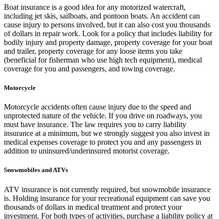
Boat insurance is a good idea for any motorized watercraft,
including jet skis, sailboats, and pontoon boats. An accident can
cause injury to persons involved, but it can also cost you thousands
of dollars in repair work. Look for a policy that includes liability for
bodily injury and property damage, property coverage for your boat
and trailer, property coverage for any loose items you take
(beneficial for fisherman who use high tech equipment), medical
coverage for you and passengers, and towing coverage.
Motorcycle
Motorcycle accidents often cause injury due to the speed and
unprotected nature of the vehicle. If you drive on roadways, you
must have insurance. The law requires you to carry liability
insurance at a minimum, but we strongly suggest you also invest in
medical expenses coverage to protect you and any passengers in
addition to uninsured/underinsured motorist coverage.
Snowmobiles and ATVs
ATV insurance is not currently required, but snowmobile insurance
is. Holding insurance for your recreational equipment can save you
thousands of dollars in medical treatment and protect your
investment. For both types of activities, purchase a liability policy at