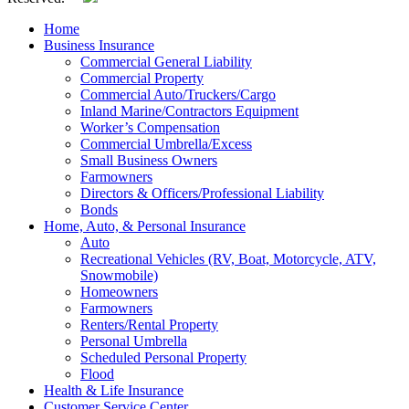
Home
Business Insurance
Commercial General Liability
Commercial Property
Commercial Auto/Truckers/Cargo
Inland Marine/Contractors Equipment
Worker’s Compensation
Commercial Umbrella/Excess
Small Business Owners
Farmowners
Directors & Officers/Professional Liability
Bonds
Home, Auto, & Personal Insurance
Auto
Recreational Vehicles (RV, Boat, Motorcycle, ATV,
Snowmobile)
Homeowners
Farmowners
Renters/Rental Property
Personal Umbrella
Scheduled Personal Property
Flood
Health & Life Insurance
Customer Service Center