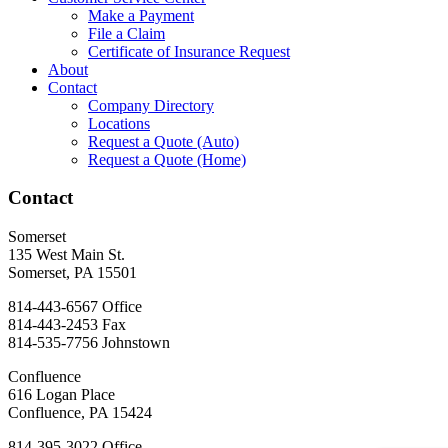
Make a Payment
File a Claim
Certificate of Insurance Request
About
Contact
Company Directory
Locations
Request a Quote (Auto)
Request a Quote (Home)
Contact
Somerset
135 West Main St.
Somerset, PA 15501
814-443-6567
Office
814-443-2453
Fax
814-535-7756
Johnstown
Confluence
616 Logan Place
Confluence, PA 15424
814-395-3022
Office