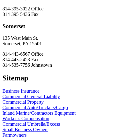
814-395-3022
Office
814-395-5436
Fax
Somerset
135 West Main St.
Somerset, PA 15501
814-443-6567
Office
814-443-2453
Fax
814-535-7756
Johnstown
Sitemap
Business Insurance
Commercial General Liability
Commercial Property
Commercial Auto/Truckers/Cargo
Inland Marine/Contractors Equipment
Worker’s Compensation
Commercial Umbrella/Excess
Small Business Owners
Farmowners