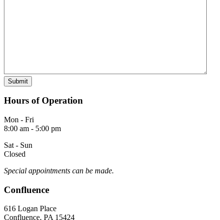
Hours of Operation
Mon - Fri
8:00 am - 5:00 pm
Sat - Sun
Closed
Special appointments can be made.
Confluence
616 Logan Place
Confluence, PA 15424