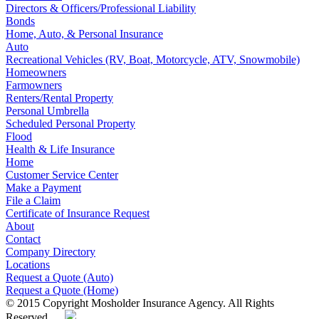
Directors & Officers/Professional Liability
Bonds
Home, Auto, & Personal Insurance
Auto
Recreational Vehicles (RV, Boat, Motorcycle, ATV, Snowmobile)
Homeowners
Farmowners
Renters/Rental Property
Personal Umbrella
Scheduled Personal Property
Flood
Health & Life Insurance
Home
Customer Service Center
Make a Payment
File a Claim
Certificate of Insurance Request
About
Contact
Company Directory
Locations
Request a Quote (Auto)
Request a Quote (Home)
© 2015 Copyright Mosholder Insurance Agency. All Rights
Reserved.