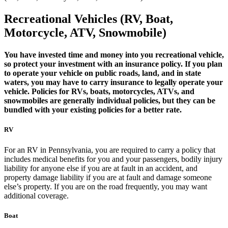
Recreational Vehicles (RV, Boat,
Motorcycle, ATV, Snowmobile)
You have invested time and money into you recreational vehicle,
so protect your investment with an insurance policy. If you plan
to operate your vehicle on public roads, land, and in state
waters, you may have to carry insurance to legally operate your
vehicle. Policies for RVs, boats, motorcycles, ATVs, and
snowmobiles are generally individual policies, but they can be
bundled with your existing policies for a better rate.
RV
For an RV in Pennsylvania, you are required to carry a policy that
includes medical benefits for you and your passengers, bodily injury
liability for anyone else if you are at fault in an accident, and
property damage liability if you are at fault and damage someone
else’s property. If you are on the road frequently, you may want
additional coverage.
Boat