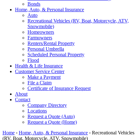
Bonds
Home, Auto, & Personal Insurance
Auto
Recreational Vehicles (RV, Boat, Motorcycle, ATV,
Snowmobile)
Homeowners
Farmowners
Renters/Rental Property
Personal Umbrella
Scheduled Personal Property
Flood
Health & Life Insurance
Customer Service Center
Make a Payment
File a Claim
Certificate of Insurance Request
About
Contact
Company Directory
Locations
Request a Quote (Auto)
Request a Quote (Home)
Home
›
Home, Auto, & Personal Insurance
›
Recreational Vehicles
(RV, Boat, Motorcycle, ATV, Snowmobile)