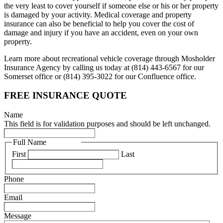
the very least to cover yourself if someone else or his or her property
is damaged by your activity. Medical coverage and property
insurance can also be beneficial to help you cover the cost of
damage and injury if you have an accident, even on your own
property.
Learn more about recreational vehicle coverage through Mosholder
Insurance Agency by calling us today at (814) 443-6567 for our
Somerset office or (814) 395-3022 for our Confluence office.
FREE INSURANCE QUOTE
Name
This field is for validation purposes and should be left unchanged.
Full Name
(Required)
First
Last
Phone
(Required)
Email
(Required)
Message
(Required)