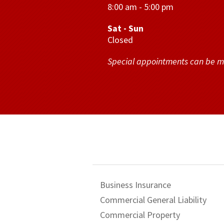
8:00 am - 5:00 pm
Sat - Sun
Closed
Special appointments can be 
Business Insurance
Commercial General Liability
Commercial Property