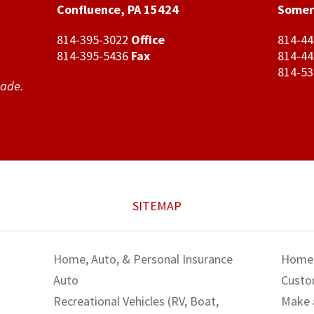
Confluence, PA 15424
Somer
814-395-3022
Office
814-4
814-395-5436
Fax
814-4
814-5
made.
SITEMAP
Home, Auto, & Personal Insurance
Home
Auto
Custo
Recreational Vehicles (RV, Boat,
Make 