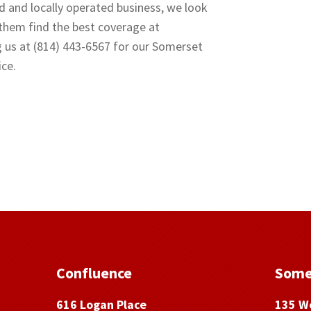
d and locally operated business, we look
 them find the best coverage at
g us at (814) 443-6567 for our Somerset
ice.
Confluence
Some
616 Logan Place
135 We