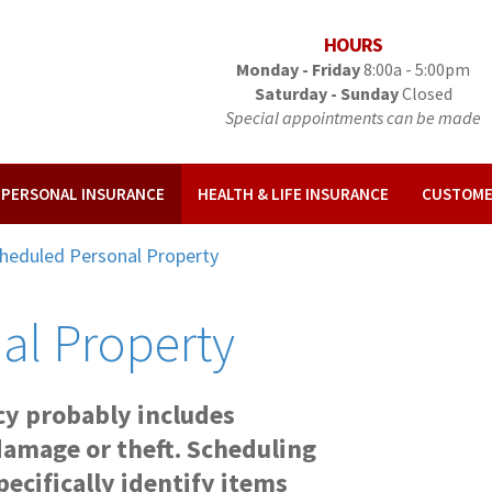
HOURS
Monday - Friday
8:00a - 5:00pm
Saturday - Sunday
Closed
Special appointments can be made
& PERSONAL INSURANCE
HEALTH & LIFE INSURANCE
CUSTOME
heduled Personal Property
al Property
y probably includes
damage or theft. Scheduling
ecifically identify items