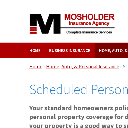
HOME
BUSINESS INSURANCE
HOME, AUTO, 
Home
›
Home, Auto, & Personal Insurance
›
Sc
Scheduled Person
Your standard homeowners polic
personal property coverage for 
your property is a good way to sp