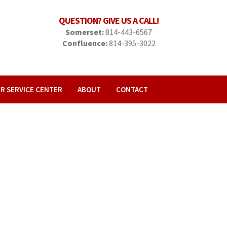
QUESTION? GIVE US A CALL!
Somerset:
814-443-6567
Confluence:
814-395-3022
R SERVICE CENTER
ABOUT
CONTACT