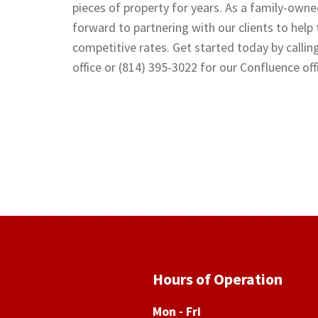
pieces of property for years. As a family-owne
forward to partnering with our clients to help
competitive rates. Get started today by callin
office or (814) 395-3022 for our Confluence off
Hours of Operation
Mon - Fri