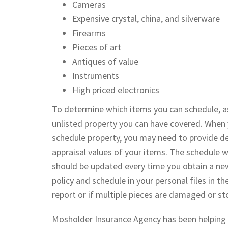
Cameras
Expensive crystal, china, and silverware
Firearms
Pieces of art
Antiques of value
Instruments
High priced electronics
To determine which items you can schedule, a
unlisted property you can have covered. When 
schedule property, you may need to provide det
appraisal values of your items. The schedule wi
should be updated every time you obtain a new
policy and schedule in your personal files in th
report or if multiple pieces are damaged or st
Mosholder Insurance Agency has been helping in