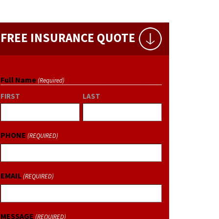
FREE INSURANCE QUOTE
Full Name
(Required)
FIRST
LAST
PHONE
(REQUIRED)
EMAIL
(REQUIRED)
MESSAGE
(REQUIRED)