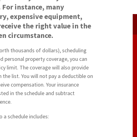
 For instance, many
ry, expensive equipment,
eceive the right value in the
een circumstance.
orth thousands of dollars), scheduling
ed personal property coverage, you can
cy limit. The coverage will also provide
the list. You will not pay a deductible on
eceive compensation. Your insurance
sted in the schedule and subtract
rence.
 a schedule includes: