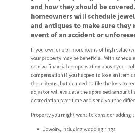
and how they should be covered.
homeowners will schedule jewel
and antiques to make sure they r
event of an accident or unfores
If you own one or more items of high value (w
your property may be beneficial. With schedul
receive financial compensation above your poli
compensation if you happen to lose an item on 
these items, but do need to file the loss to r
adjustor will evaluate the appraised amount li
depreciation over time and send you the diffe
Property you might want to consider adding to
Jewelry, including wedding rings