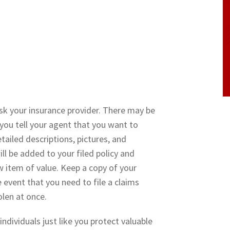
sk your insurance provider. There may be
you tell your agent that you want to
ailed descriptions, pictures, and
ll be added to your filed policy and
 item of value. Keep a copy of your
e event that you need to file a claims
olen at once.
dividuals just like you protect valuable