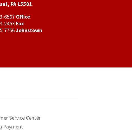
set, PA 15501
43-6567
Office
43-2453
Fax
35-7756
Johnstown
mer Service Center
a Payment