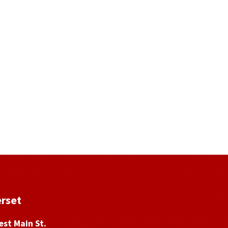
rset
st Main St.