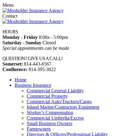
Menu
Contact
HOURS
Monday - Friday
8:00a - 5:00pm
Saturday - Sunday
Closed
Special appointments can be made
QUESTION? GIVE US A CALL!
Somerset:
814-443-6567
Confluence:
814-395-3022
Home
Business Insurance
Commercial General Liability
Commercial Property
Commercial Auto/Truckers/Cargo
Inland Marine/Contractors Equipment
Worker’s Compensation
Commercial Umbrella/Excess
Small Business Owners
Farmowners
Directors & Officers/Professional Liability