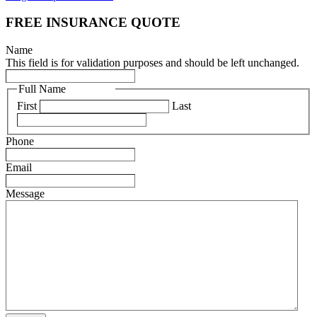
FREE INSURANCE QUOTE
Name
This field is for validation purposes and should be left unchanged.
Full Name
(Required)
First
Last
Phone
(Required)
Email
(Required)
Message
(Required)