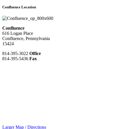
Confluence Location
Confluence
616 Logan Place
Confluence, Pennsylvania
15424
814-395-3022
Office
814-395-5436
Fax
Larger Map / Directions