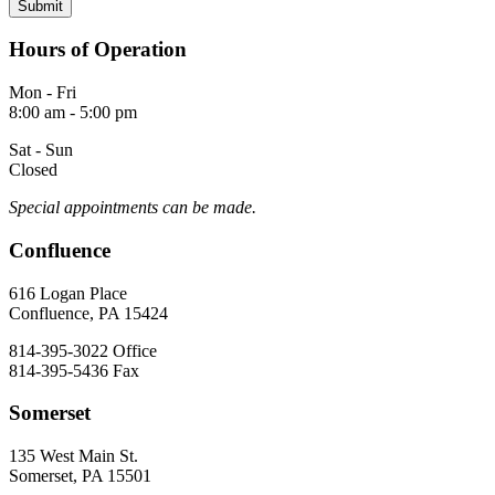
Hours of Operation
Mon - Fri
8:00 am - 5:00 pm
Sat - Sun
Closed
Special appointments can be made.
Confluence
616 Logan Place
Confluence, PA 15424
814-395-3022
Office
814-395-5436
Fax
Somerset
135 West Main St.
Somerset, PA 15501