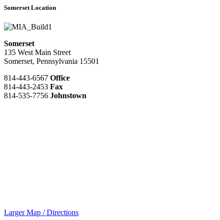
Somerset Location
Somerset
135 West Main Street
Somerset, Pennsylvania 15501
814-443-6567
Office
814-443-2453
Fax
814-535-7756
Johnstown
Larger Map / Directions