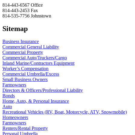
814-443-6567
Office
814-443-2453
Fax
814-535-7756
Johnstown
Sitemap
Business Insurance
Commercial General Liability
Commercial Property
Commercial Auto/Truckers/Cargo
Inland Marine/Contractors Equipment
Worker’s Compensation
Commercial Umbrella/Excess
Small Business Owners
Farmowners
Directors & Officers/Professional Liability
Bonds
Home, Auto, & Personal Insurance
Auto
Recreational Vehicles (RV, Boat, Motorcycle, ATV, Snowmobile)
Homeowners
Farmowners
Renters/Rental Property
Personal Umbrella