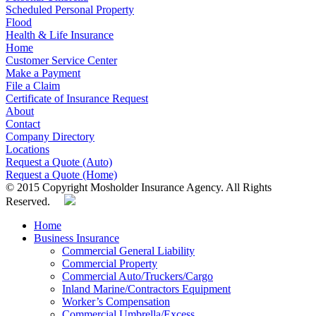
Scheduled Personal Property
Flood
Health & Life Insurance
Home
Customer Service Center
Make a Payment
File a Claim
Certificate of Insurance Request
About
Contact
Company Directory
Locations
Request a Quote (Auto)
Request a Quote (Home)
© 2015 Copyright Mosholder Insurance Agency. All Rights
Reserved.
Home
Business Insurance
Commercial General Liability
Commercial Property
Commercial Auto/Truckers/Cargo
Inland Marine/Contractors Equipment
Worker’s Compensation
Commercial Umbrella/Excess