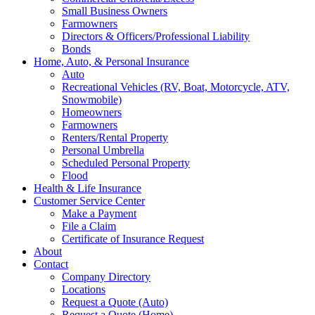
Small Business Owners
Farmowners
Directors & Officers/Professional Liability
Bonds
Home, Auto, & Personal Insurance
Auto
Recreational Vehicles (RV, Boat, Motorcycle, ATV,
Snowmobile)
Homeowners
Farmowners
Renters/Rental Property
Personal Umbrella
Scheduled Personal Property
Flood
Health & Life Insurance
Customer Service Center
Make a Payment
File a Claim
Certificate of Insurance Request
About
Contact
Company Directory
Locations
Request a Quote (Auto)
Request a Quote (Home)