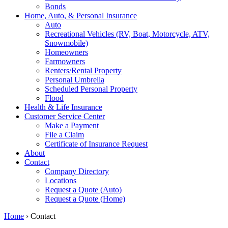
Bonds
Home, Auto, & Personal Insurance
Auto
Recreational Vehicles (RV, Boat, Motorcycle, ATV,
Snowmobile)
Homeowners
Farmowners
Renters/Rental Property
Personal Umbrella
Scheduled Personal Property
Flood
Health & Life Insurance
Customer Service Center
Make a Payment
File a Claim
Certificate of Insurance Request
About
Contact
Company Directory
Locations
Request a Quote (Auto)
Request a Quote (Home)
Home
›
Contact